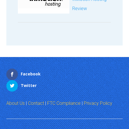
Review
Facebook
Twitter
About Us
|
Contact
|
FTC Compliance
|
Privacy Policy