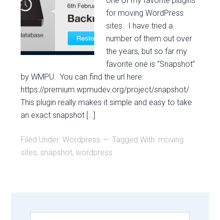
one of my favorite plugins
for moving WordPress
sites. I have tried a
number of them out over
the years, but so far my
favorite one is “Snapshot”
by WMPU. You can find the url here:
https://premium.wpmudev.org/project/snapshot/
This plugin really makes it simple and easy to take
an exact snapshot […]
Filed Under:
Wordpress
Tagged With:
moving
sites
,
snapshot
,
wordpress