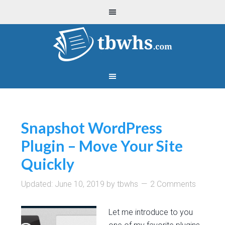
Snapshot WordPress
Plugin – Move Your Site
Quickly
Updated:
June 10, 2019
by
tbwhs
2 Comments
Let me introduce to you