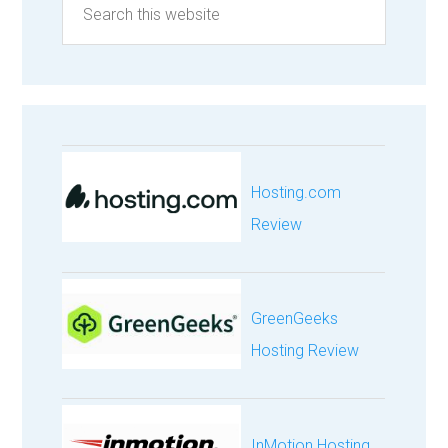
Hosting.com
Review
GreenGeeks
Hosting Review
InMotion Hosting