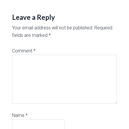
Leave a Reply
Your email address will not be published.
Required
fields are marked
*
Comment
*
Name
*