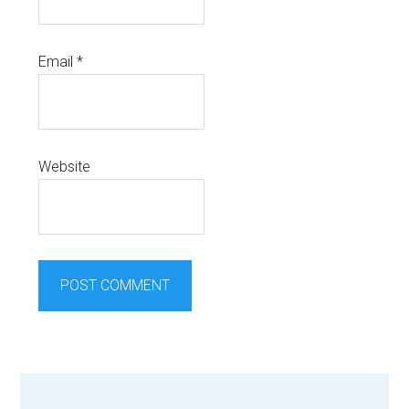
Email
*
Website