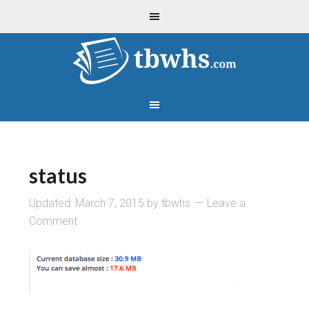
status
Updated:
March 7, 2015
by
tbwhs
Leave a
Comment