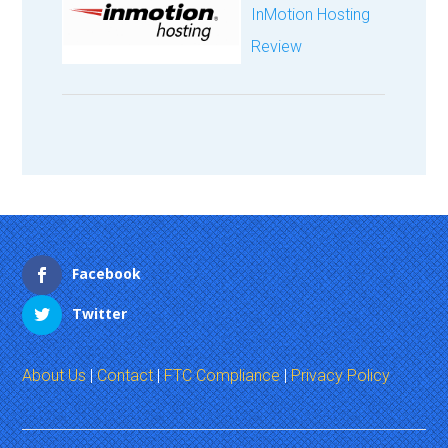
InMotion Hosting
Review
Facebook
Twitter
About Us
|
Contact
|
FTC Compliance
|
Privacy Policy