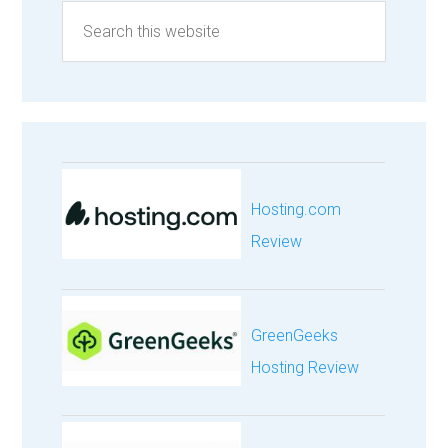
Hosting.com
Review
GreenGeeks
Hosting Review