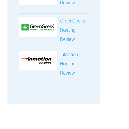
Review
GreenGeeks
Hosting
Review
InMotion
Hosting
Review