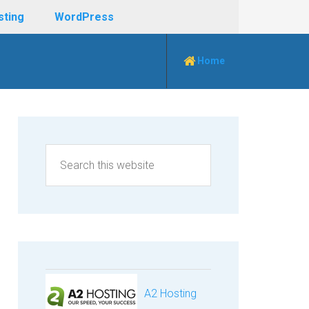
sting
WordPress
Home
A2 Hosting