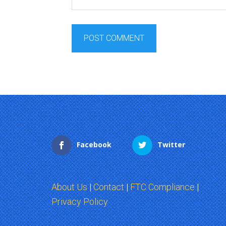
Facebook
Twitter
About Us
|
Contact
|
FTC Compliance
|
Privacy Policy