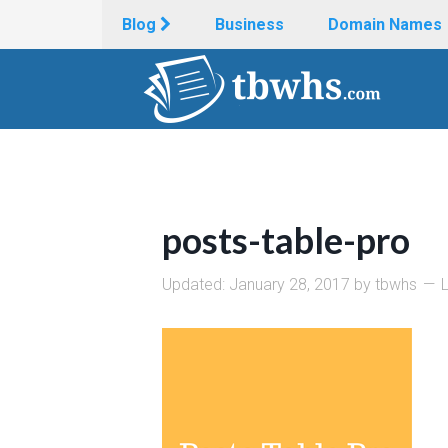
Blog
Business
Domain Names
posts-table-pro
Updated:
January 28, 2017
by
tbwhs