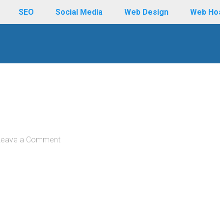
SEO
Social Media
Web Design
Web Ho
Leave a Comment