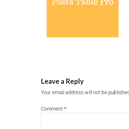
Leave a Reply
Your email address will not be published
Comment
*