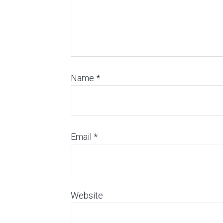
Name
*
Email
*
Website