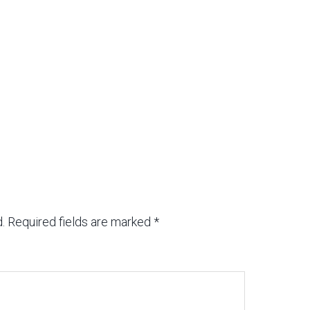
.
Required fields are marked
*