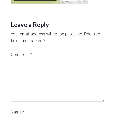
Leave a Reply
Your email address will not be published.
Required
fields are marked
*
Comment
*
Name
*