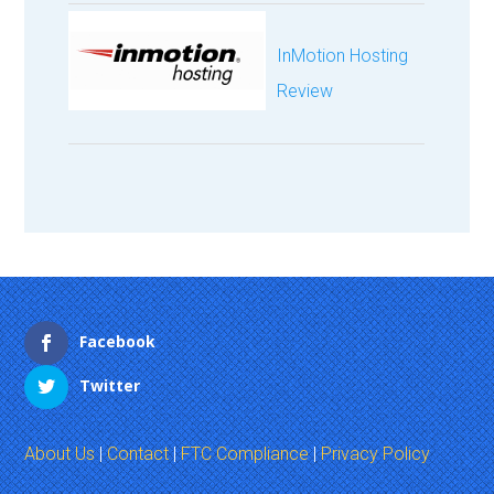
InMotion Hosting
Review
Facebook
Twitter
About Us
|
Contact
|
FTC Compliance
|
Privacy Policy