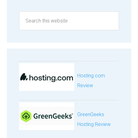
Hosting.com
Review
GreenGeeks
Hosting Review