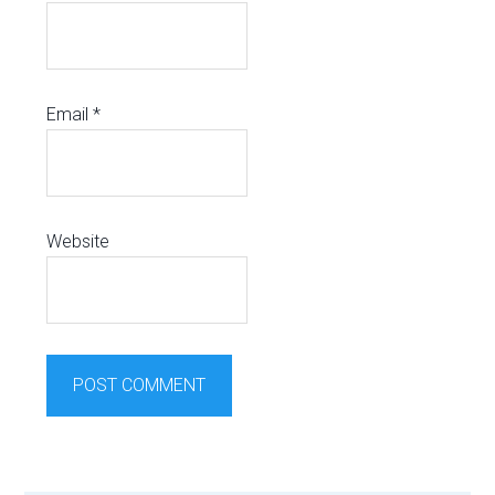
Email
*
Website