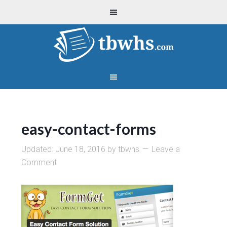
easy-contact-forms
Updated:
June 18, 2016
by
tbwhs
Leave a
Comment