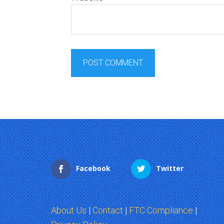
Facebook
Twitter
About Us
|
Contact
|
FTC Compliance
|