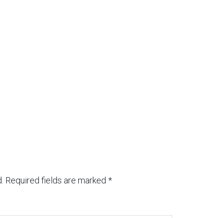
.
Required fields are marked
*