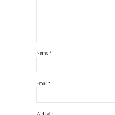
Name
*
Email
*
Website