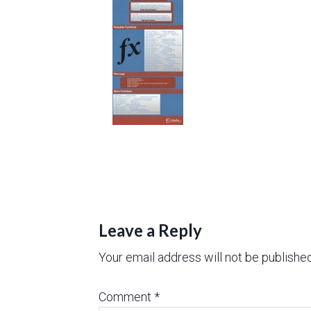
Leave a Reply
Your email address will not be published
Comment
*