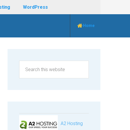
sting
WordPress
Home
A2 Hosting