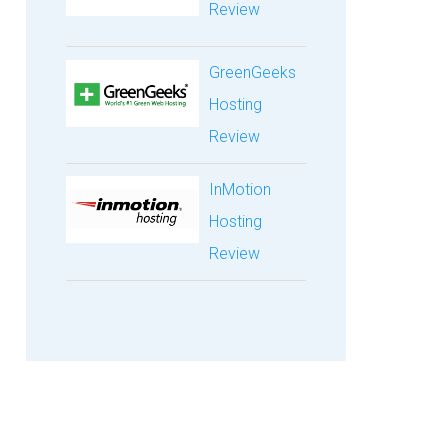
Review
GreenGeeks
Hosting
Review
InMotion
Hosting
Review