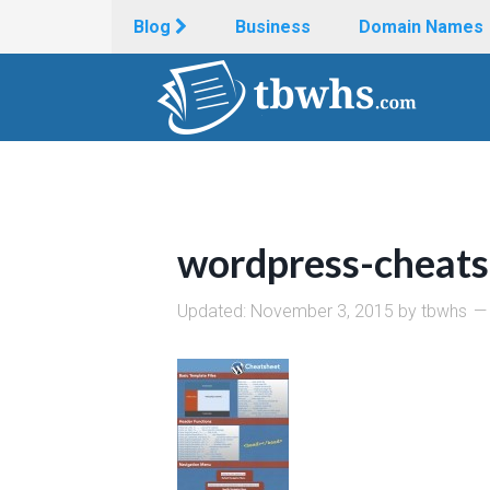
Blog
Business
Domain Names
wordpress-cheats
Updated:
November 3, 2015
by
tbwhs