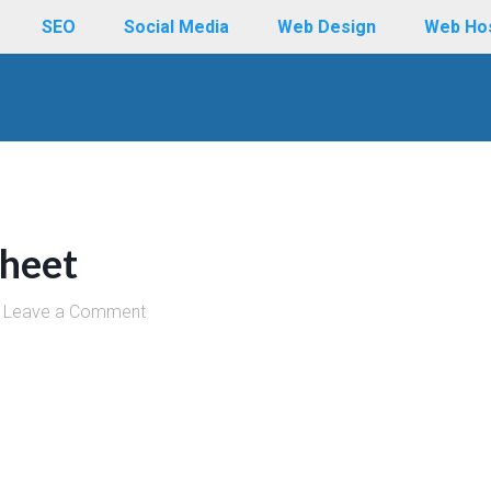
SEO
Social Media
Web Design
Web Ho
heet
Leave a Comment