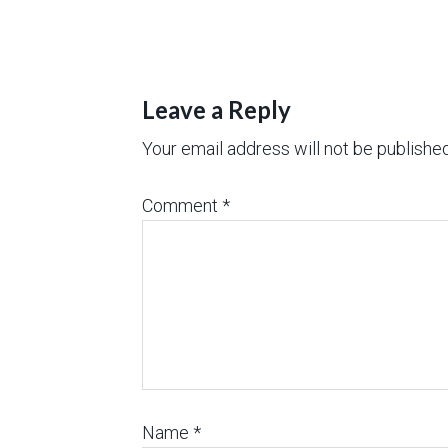
Leave a Reply
Your email address will not be published
Comment
*
Name
*