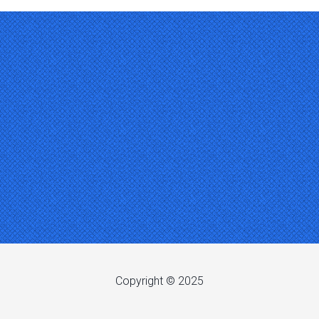
Copyright © 2025