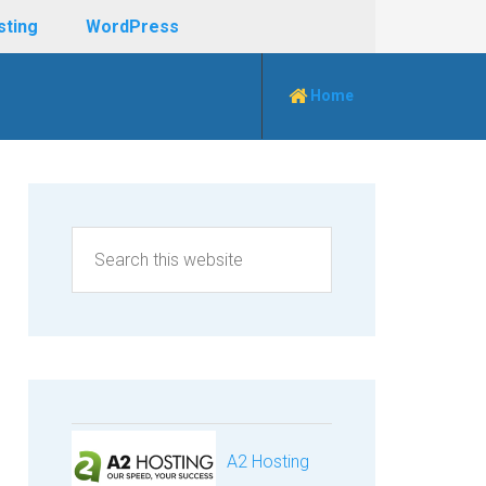
sting
WordPress
Home
A2 Hosting