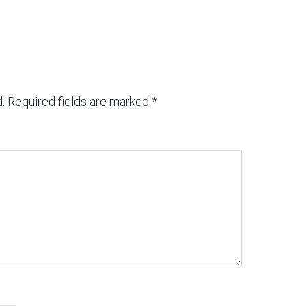
.
Required fields are marked
*