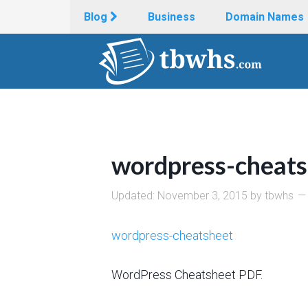
Blog
Business
Domain Names
wordpress-cheats
Updated:
November 3, 2015
by
tbwhs
wordpress-cheatsheet
WordPress Cheatsheet PDF.