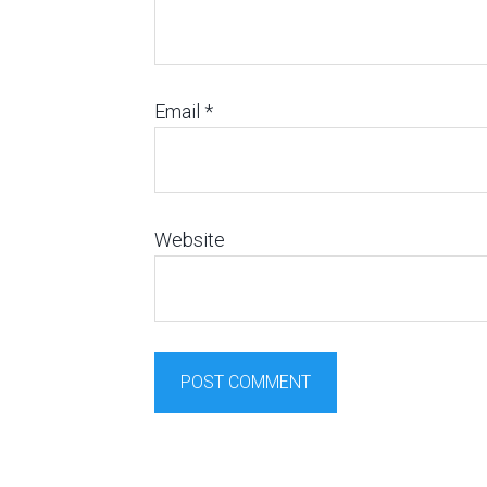
Email
*
Website