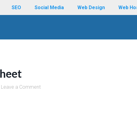
SEO
Social Media
Web Design
Web Ho
heet
Leave a Comment