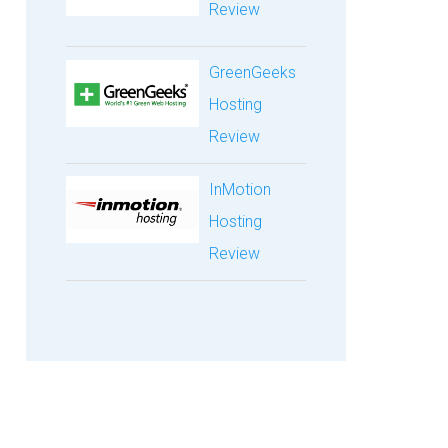
Review
GreenGeeks
Hosting
Review
InMotion
Hosting
Review