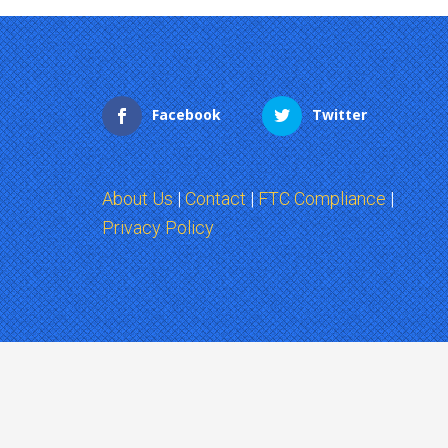
Facebook
Twitter
About Us
|
Contact
|
FTC Compliance
|
Privacy Policy