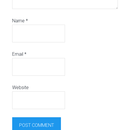
Name
*
Email
*
Website