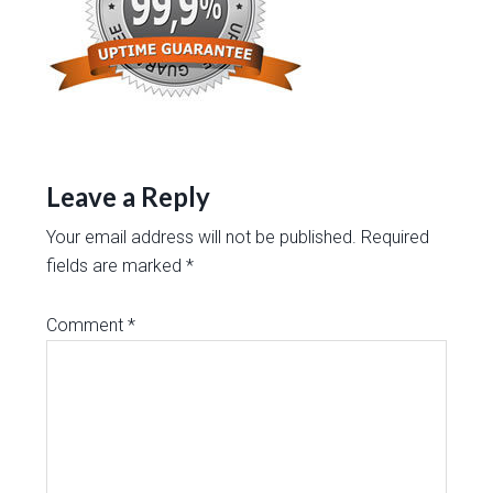
Leave a Reply
Your email address will not be published.
Required
fields are marked
*
Comment
*