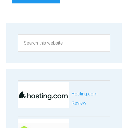
Hosting.com
Review