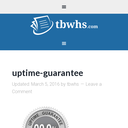
uptime-guarantee
Updated:
March 5, 2016
by
tbwhs
Leave a
Comment