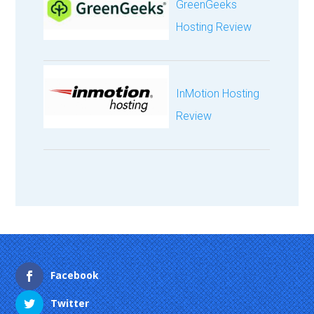
GreenGeeks
Hosting Review
InMotion Hosting
Review
Facebook
Twitter