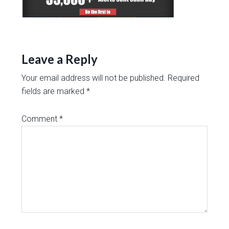
Leave a Reply
Your email address will not be published.
Required
fields are marked
*
Comment
*