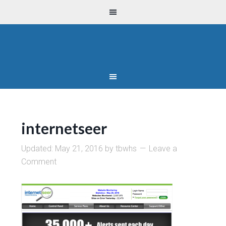
internetseer
Updated:
May 21, 2016
by
tbwhs
Leave a
Comment