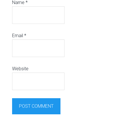
Name
*
Email
*
Website