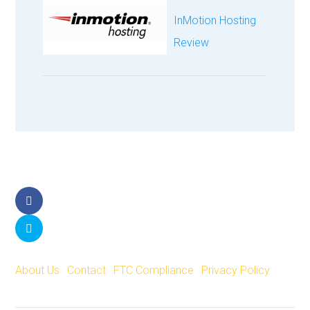
InMotion Hosting
Review
Facebook
Twitter
About Us
|
Contact
|
FTC Compliance
|
Privacy Policy