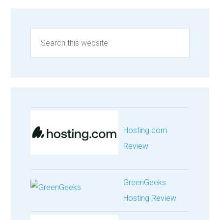
Hosting.com
Review
GreenGeeks
Hosting Review