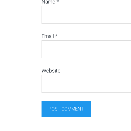
Name
*
Email
*
Website