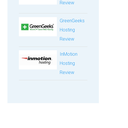
Review
GreenGeeks
Hosting
Review
InMotion
Hosting
Review