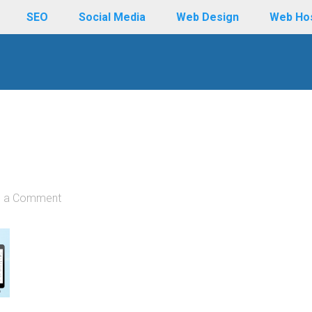
SEO
Social Media
Web Design
Web Ho
e a Comment