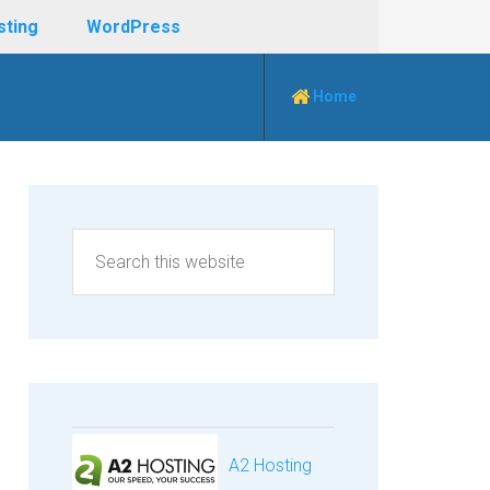
sting
WordPress
Home
A2 Hosting