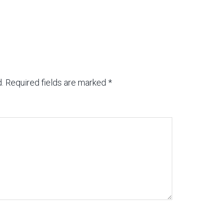
.
Required fields are marked
*