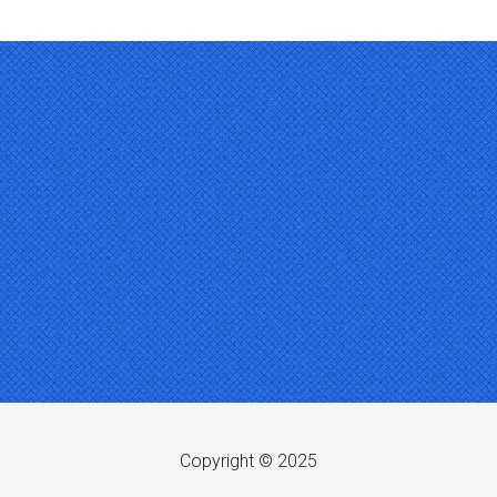
Copyright © 2025