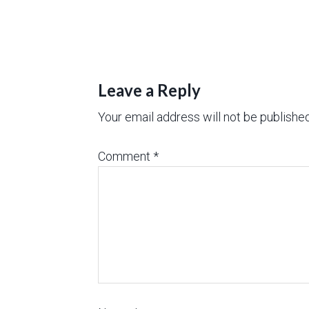
Leave a Reply
Your email address will not be published
Comment
*