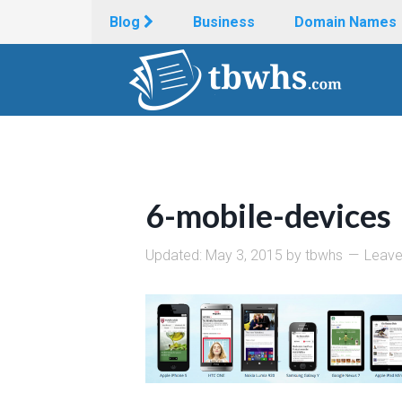
Blog
Business
Domain Names
6-mobile-devices
Updated:
May 3, 2015
by
tbwhs
Leav