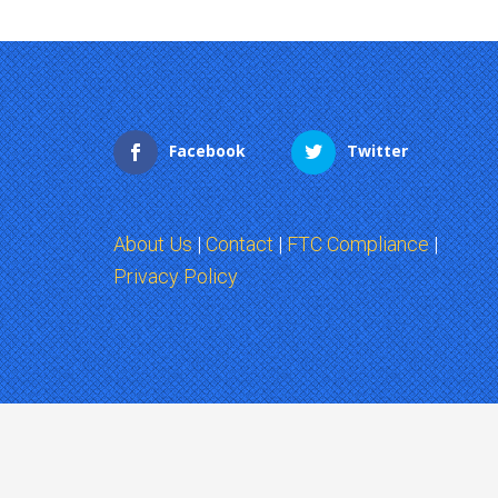
Facebook
Twitter
About Us
|
Contact
|
FTC Compliance
|
Privacy Policy