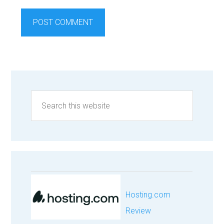
Hosting.com
Review