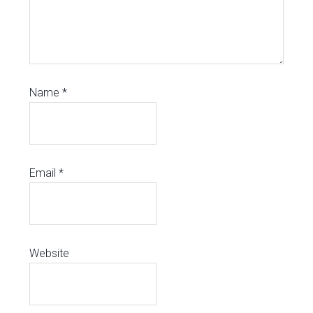
Name
*
Email
*
Website