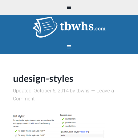
udesign-styles
Updated:
October 6, 2014
by
tbwhs
Leave a
Comment