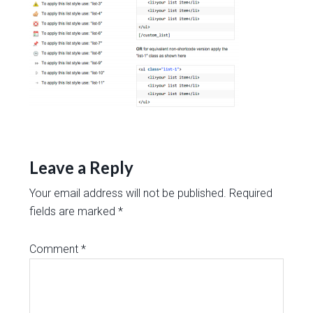
Leave a Reply
Your email address will not be published.
Required
fields are marked
*
Comment
*