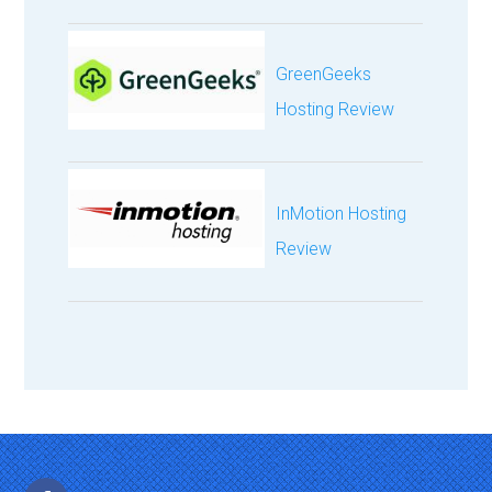
GreenGeeks
Hosting Review
InMotion Hosting
Review