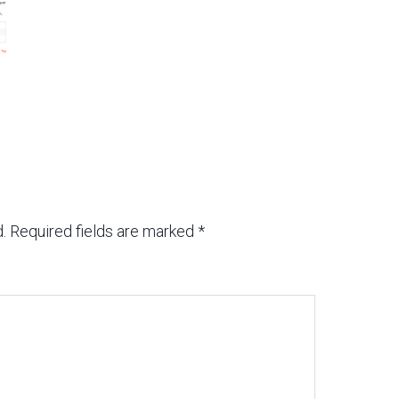
.
Required fields are marked
*