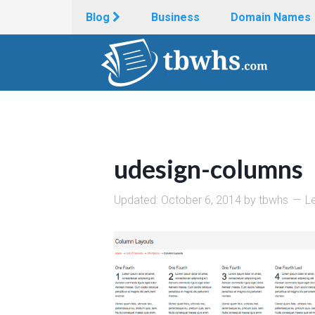
Blog
Business
Domain Names
udesign-columns
Updated:
October 6, 2014
by
tbwhs
L