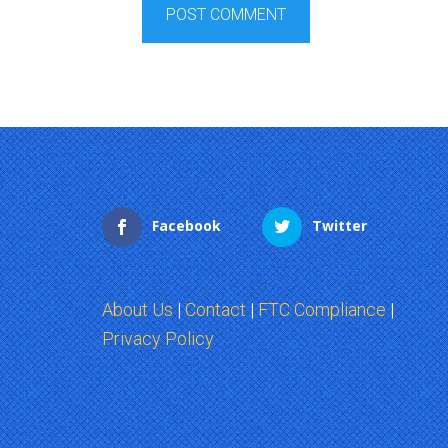
Facebook
Twitter
About Us
|
Contact
|
FTC Compliance
|
Privacy Policy