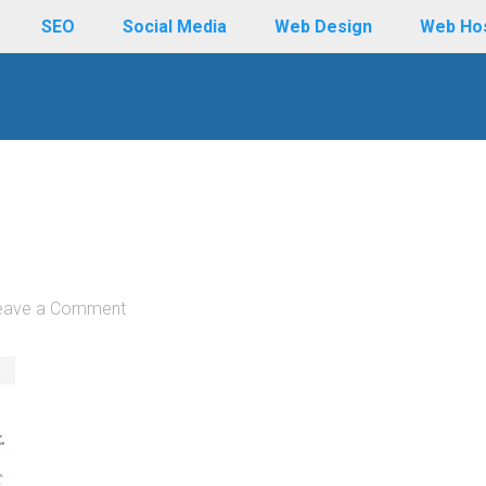
SEO
Social Media
Web Design
Web Ho
eave a Comment