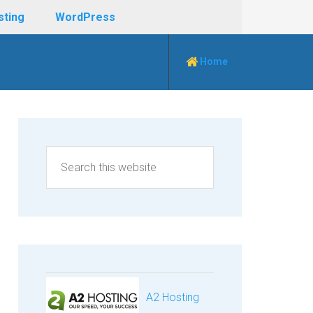
sting
WordPress
Home
A2 Hosting