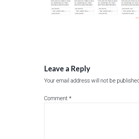
Leave a Reply
Your email address will not be published
Comment
*