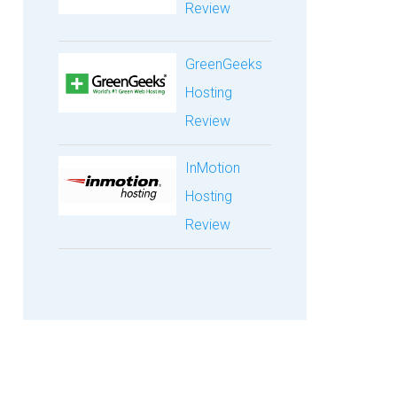
Review
GreenGeeks
Hosting
Review
InMotion
Hosting
Review