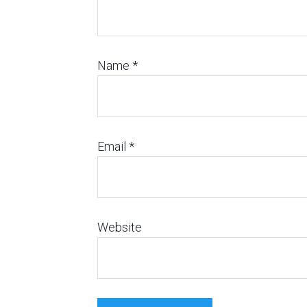
Name
*
Email
*
Website