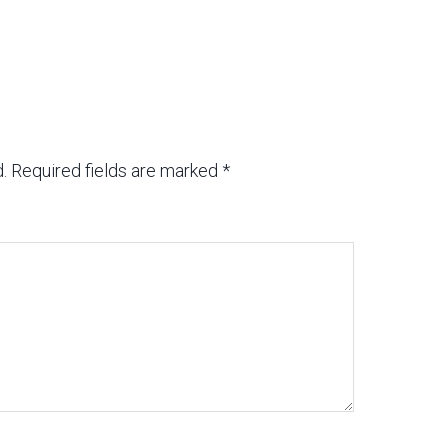
.
Required fields are marked
*