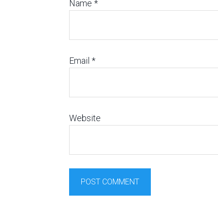
Name
*
Email
*
Website