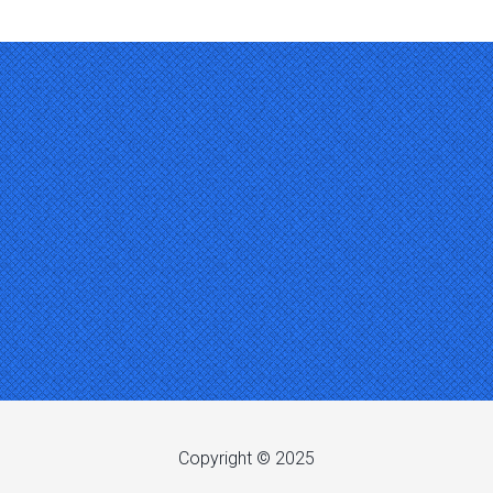
Copyright © 2025