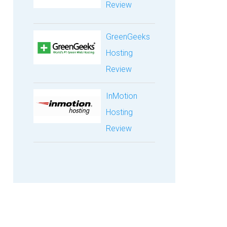
Review
GreenGeeks
Hosting
Review
InMotion
Hosting
Review