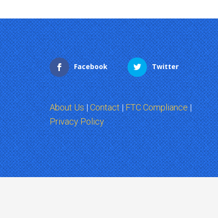
Facebook
Twitter
About Us
|
Contact
|
FTC Compliance
|
Privacy Policy