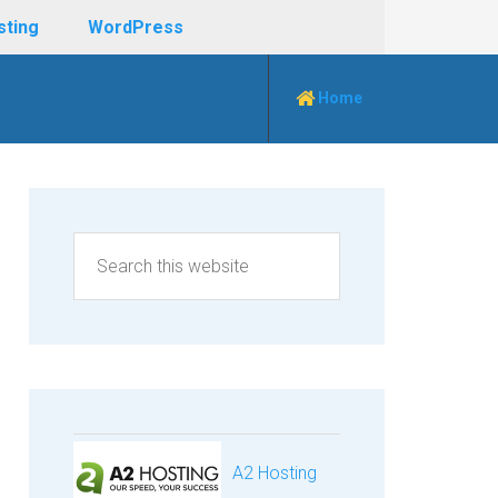
sting
WordPress
Home
A2 Hosting