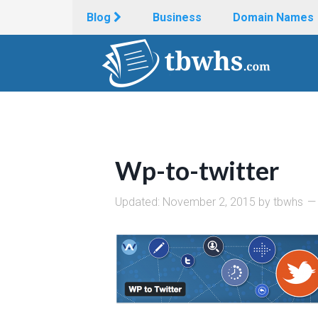
Blog
Business
Domain Names
Wp-to-twitter
Updated:
November 2, 2015
by
tbwhs