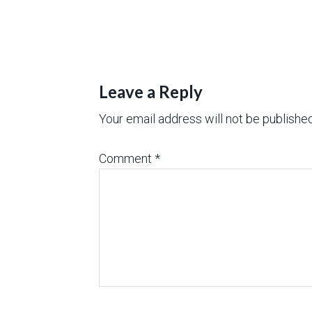
Leave a Reply
Your email address will not be published
Comment
*