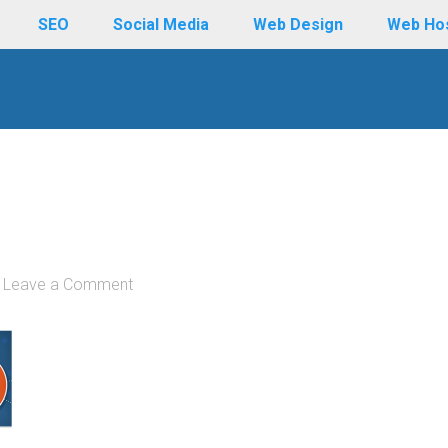
SEO
Social Media
Web Design
Web Ho
Leave a Comment