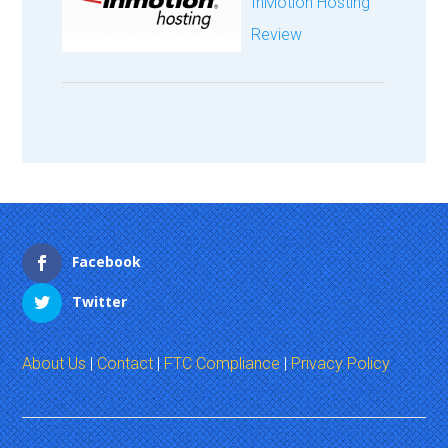
InMotion Hosting
Review
Facebook
Twitter
About Us
|
Contact
|
FTC Compliance
|
Privacy Policy