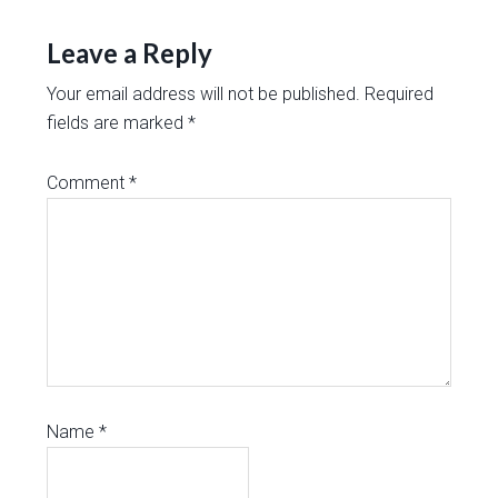
Leave a Reply
Your email address will not be published.
Required
fields are marked
*
Comment
*
Name
*