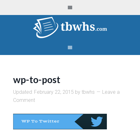
wp-to-post
Updated:
February 22, 2015
by
tbwhs
Leave a
Comment