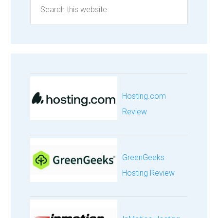
Hosting.com
Review
GreenGeeks
Hosting Review