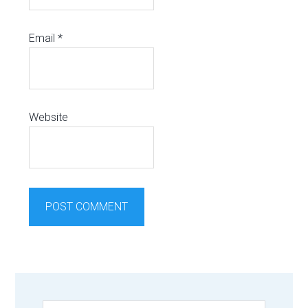
Email
*
Website