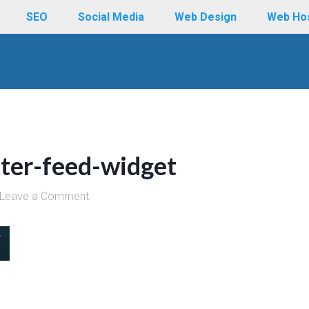
SEO
Social Media
Web Design
Web Ho
tter-feed-widget
Leave a Comment