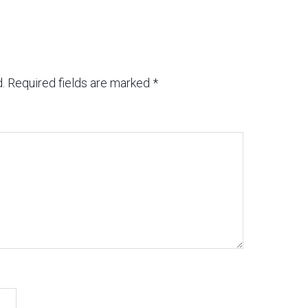
.
Required fields are marked
*