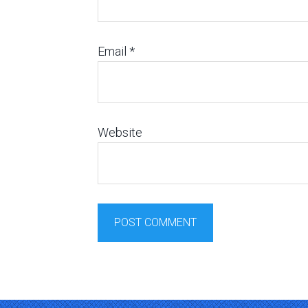
Email
*
Website