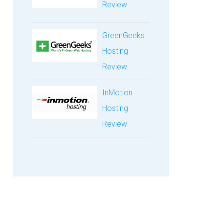
Review
GreenGeeks
Hosting
Review
InMotion
Hosting
Review