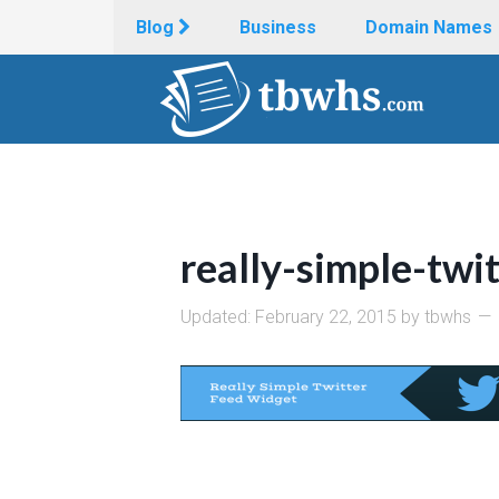
Blog
Business
Domain Names
really-simple-twi
Updated:
February 22, 2015
by
tbwhs