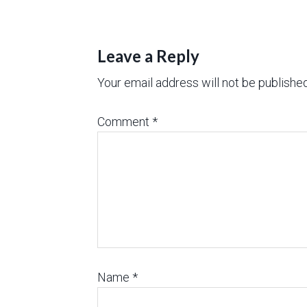
Leave a Reply
Your email address will not be published
Comment
*
Name
*