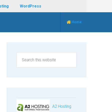
sting
WordPress
Home
A2 Hosting