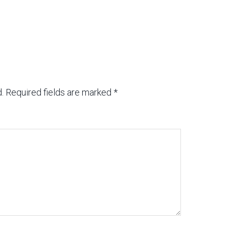
.
Required fields are marked
*