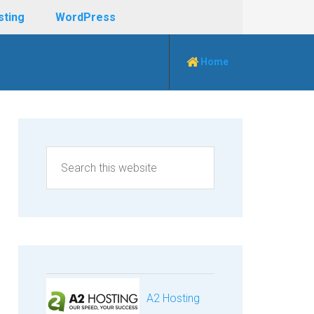
sting
WordPress
Home
A2 Hosting