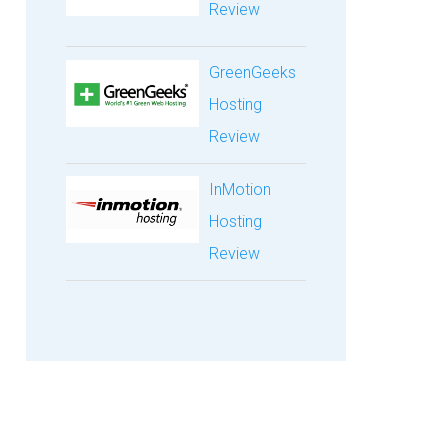
Review
GreenGeeks
Hosting
Review
InMotion
Hosting
Review