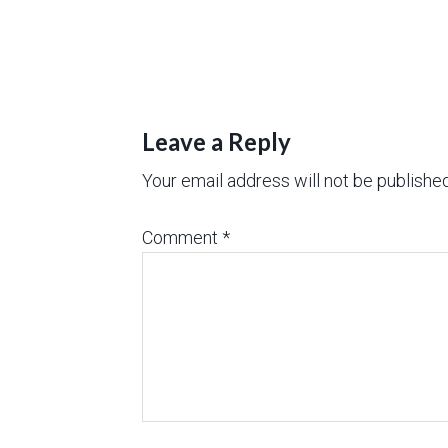
Leave a Reply
Your email address will not be published
Comment
*