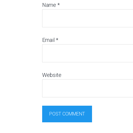
Name
*
Email
*
Website