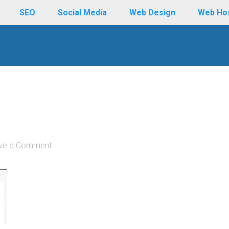
SEO
Social Media
Web Design
Web Ho
ve a Comment