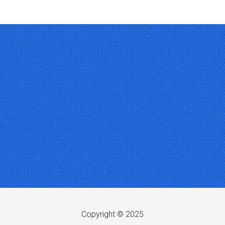
Copyright © 2025