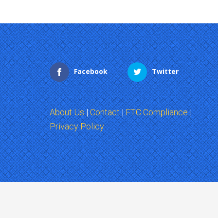
Facebook
Twitter
About Us
|
Contact
|
FTC Compliance
|
Privacy Policy