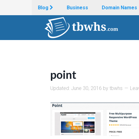
Blog
Business
Domain Names
point
Updated:
June 30, 2016
by
tbwhs
Lea