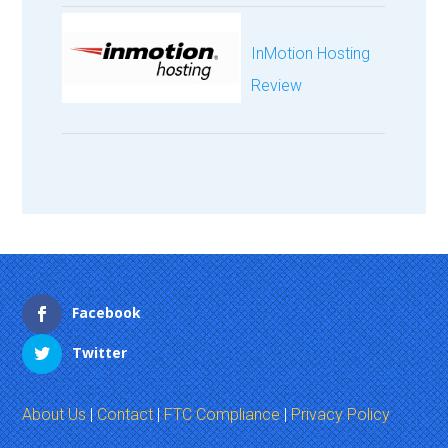
InMotion Hosting
Review
Facebook
Twitter
About Us
|
Contact
|
FTC Compliance
|
Privacy Policy