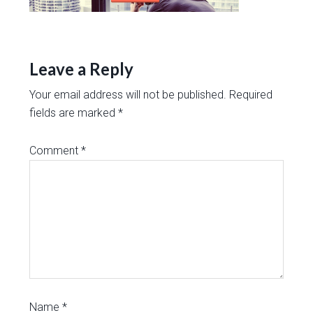
Leave a Reply
Your email address will not be published.
Required
fields are marked
*
Comment
*
Name
*