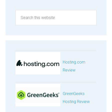
Hosting.com
Review
GreenGeeks
Hosting Review