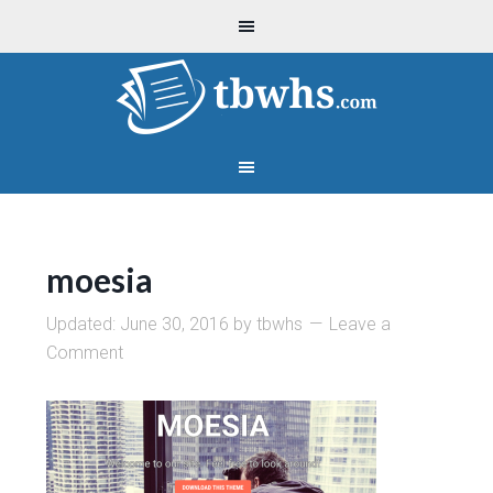
moesia
Updated:
June 30, 2016
by
tbwhs
Leave a
Comment