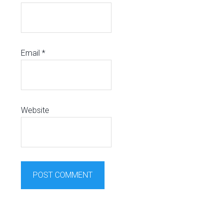
Email
*
Website