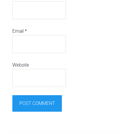
Email
*
Website