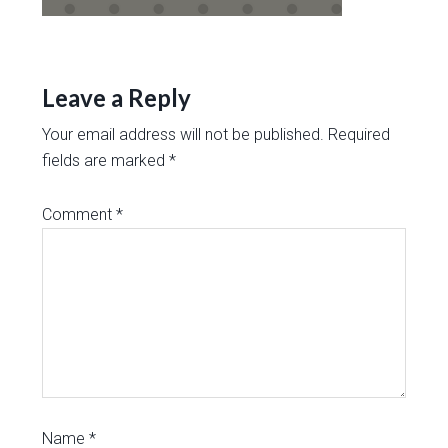
Leave a Reply
Your email address will not be published.
Required
fields are marked
*
Comment
*
Name
*