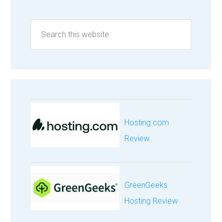
Hosting.com
Review
GreenGeeks
Hosting Review