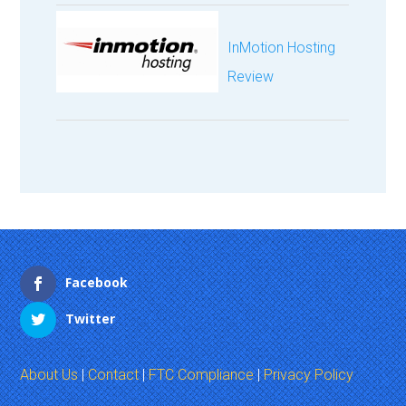
InMotion Hosting
Review
Facebook
Twitter
About Us
|
Contact
|
FTC Compliance
|
Privacy Policy