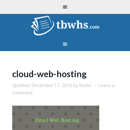
cloud-web-hosting
Updated:
December 17, 2016
by
tbwhs
Leave a
Comment