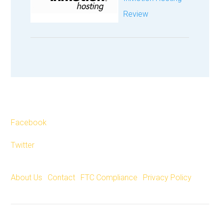
Review
Facebook
Twitter
About Us
|
Contact
|
FTC Compliance
|
Privacy Policy