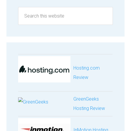
Hosting.com
Review
GreenGeeks
Hosting Review
InMotion Hosting