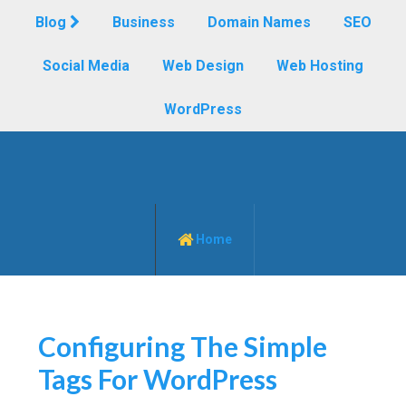
Blog
Business
Domain Names
SEO
Social Media
Web Design
Web Hosting
WordPress
Home
Configuring The Simple
Tags For WordPress