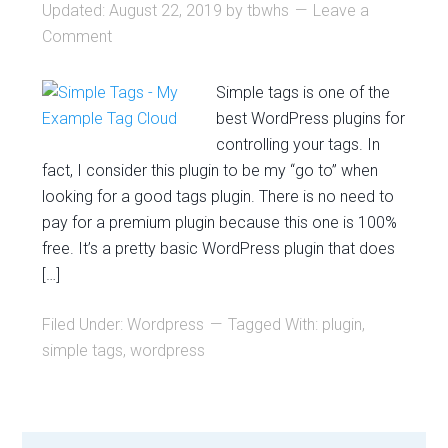
Updated:
August 22, 2019
by
tbwhs
Leave a
Comment
Simple tags is one of the
best WordPress plugins for
controlling your tags. In
fact, I consider this plugin to be my “go to” when
looking for a good tags plugin. There is no need to
pay for a premium plugin because this one is 100%
free. It’s a pretty basic WordPress plugin that does
[…]
Filed Under:
Wordpress
Tagged With:
plugin
,
simple tags
,
wordpress