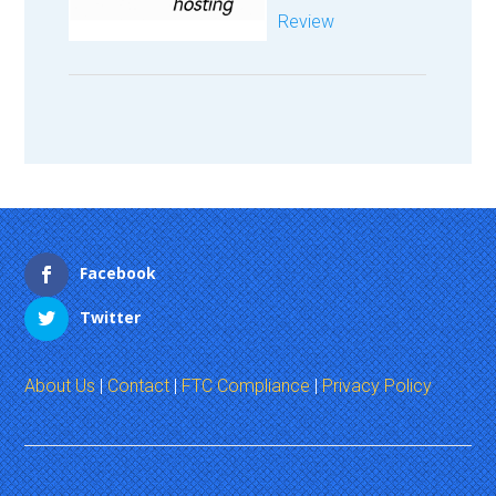
Review
Facebook
Twitter
About Us
|
Contact
|
FTC Compliance
|
Privacy Policy