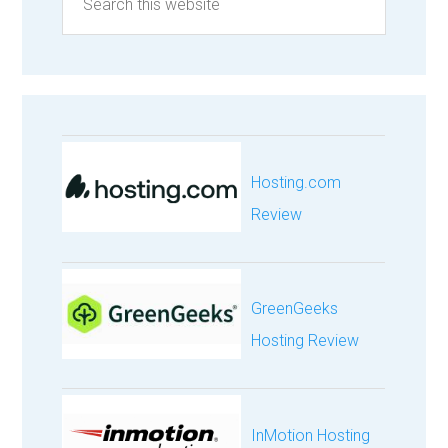
Hosting.com
Review
GreenGeeks
Hosting Review
InMotion Hosting