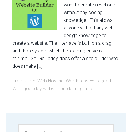
want to create a website
without any coding
knowledge. This allows
anyone without any web
design knowledge to
create a website. The interface is built on a drag
and drop system which the learning curve is
minimal. So, GoDaddy does offer a site builder who
does make […]
Filed Under:
Web Hosting
,
Wordpress
Tagged
With:
godaddy website builder migration