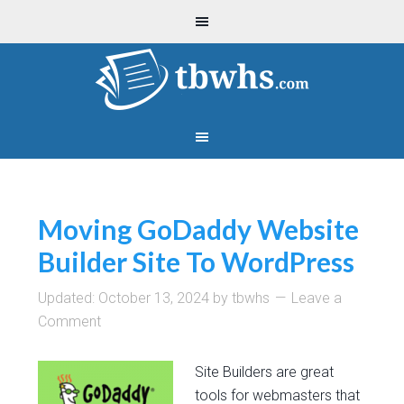
Moving GoDaddy Website
Builder Site To WordPress
Updated:
October 13, 2024
by
tbwhs
Leave a
Comment
Site Builders are great
tools for webmasters that