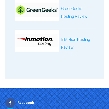
GreenGeeks
Hosting Review
InMotion Hosting
Review
Facebook