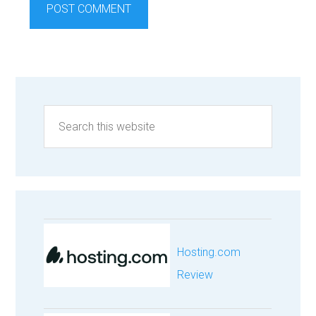
Hosting.com
Review