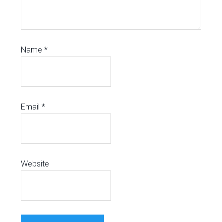
Name
*
Email
*
Website