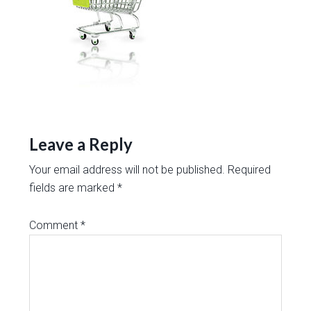
Leave a Reply
Your email address will not be published.
Required
fields are marked
*
Comment
*