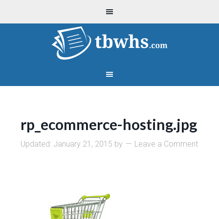
rp_ecommerce-hosting.jpg
Updated:
January 21, 2015
by
Leave a Comment