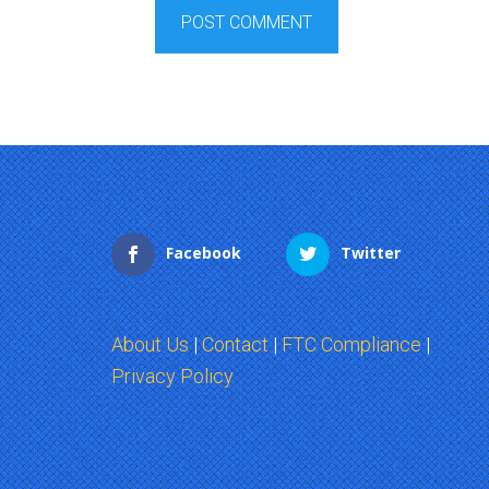
Facebook
Twitter
About Us
|
Contact
|
FTC Compliance
|
Privacy Policy