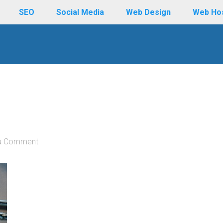
SEO
Social Media
Web Design
Web Ho
a Comment