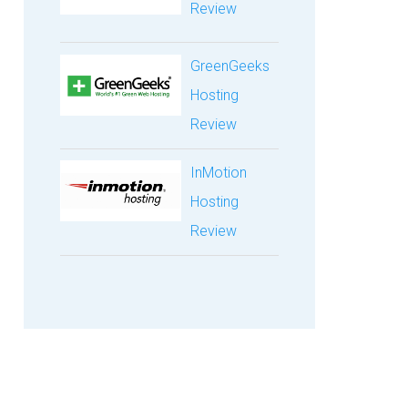
Review
GreenGeeks
Hosting
Review
InMotion
Hosting
Review