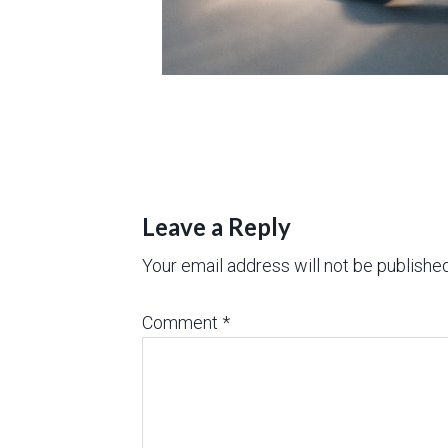
Leave a Reply
Your email address will not be published
Comment
*