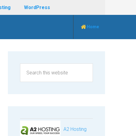
sting
WordPress
Home
A2 Hosting