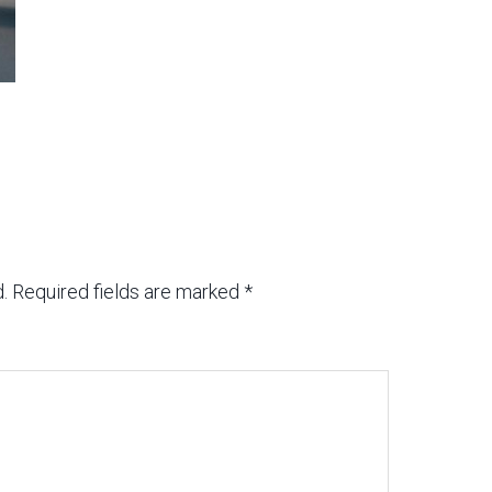
.
Required fields are marked
*