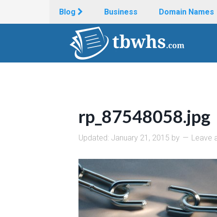
Blog
Business
Domain Names
rp_87548058.jpg
Updated:
January 21, 2015
by
Leave 