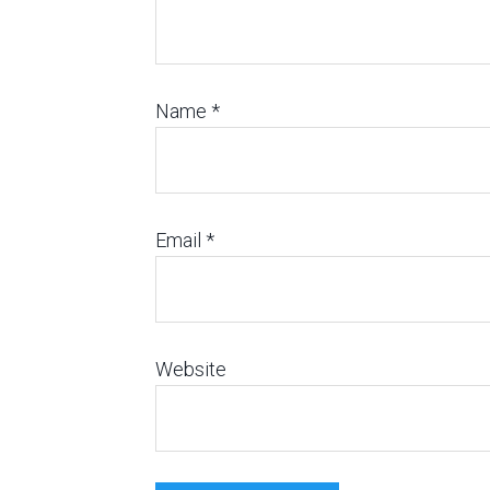
Name
*
Email
*
Website