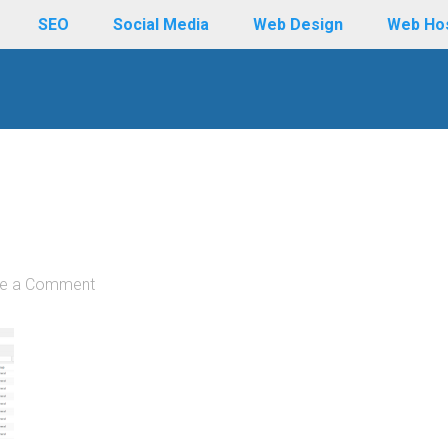
SEO
Social Media
Web Design
Web Ho
e a Comment