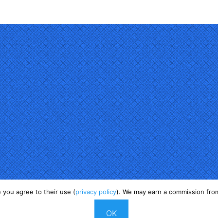
 you agree to their use (
privacy policy
). We may earn a commission from
Copyright © 2025
OK