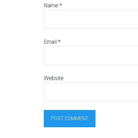
Name
*
Email
*
Website