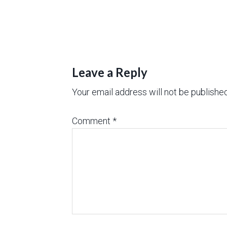
Leave a Reply
Your email address will not be published
Comment
*