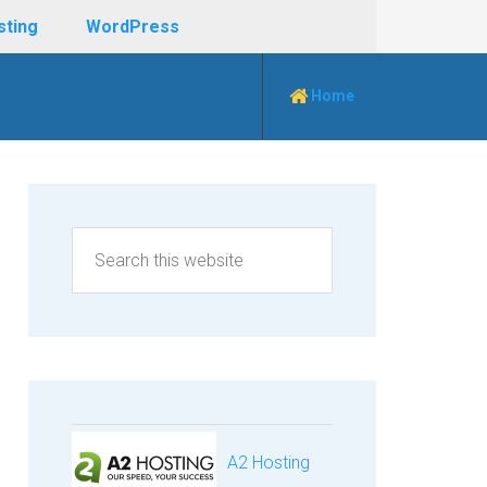
sting
WordPress
Home
A2 Hosting