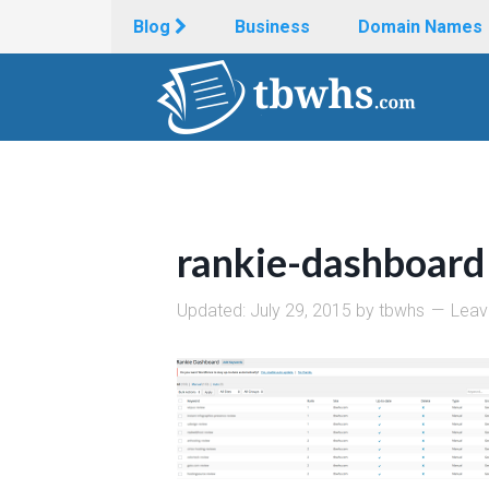
Blog
Business
Domain Names
rankie-dashboard
Updated:
July 29, 2015
by
tbwhs
Leav