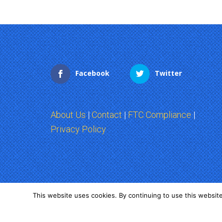
Facebook
Twitter
About Us
|
Contact
|
FTC Compliance
|
Privacy Policy
This website uses cookies. By continuing to use this website