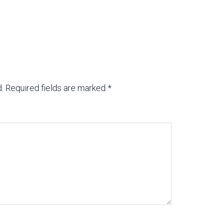
.
Required fields are marked
*