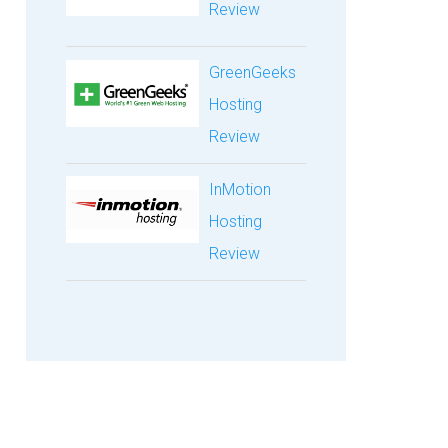
Review
GreenGeeks
Hosting
Review
InMotion
Hosting
Review