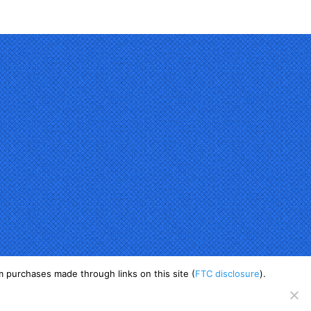
 purchases made through links on this site (
FTC disclosure
).