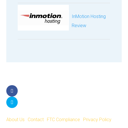
InMotion Hosting
Review
Facebook
Twitter
About Us
|
Contact
|
FTC Compliance
|
Privacy Policy