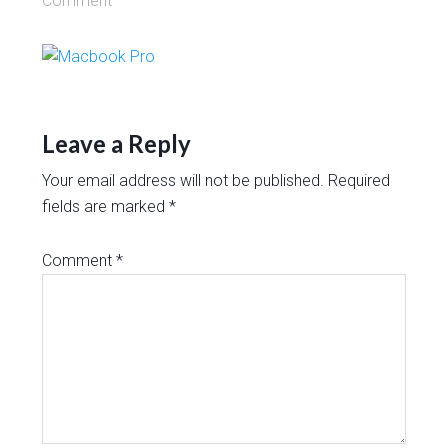
Comment
Leave a Reply
Your email address will not be published.
Required
fields are marked
*
Comment
*