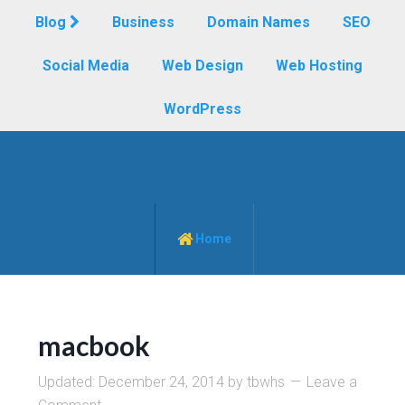
Blog
Business
Domain Names
SEO
Social Media
Web Design
Web Hosting
WordPress
Home
macbook
Updated:
December 24, 2014
by
tbwhs
Leave a