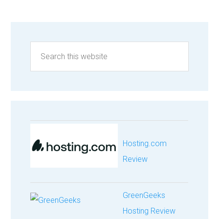
Hosting.com
Review
GreenGeeks
Hosting Review