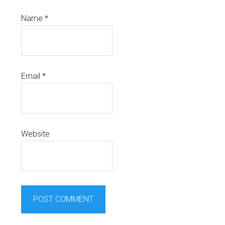
Name
*
Email
*
Website