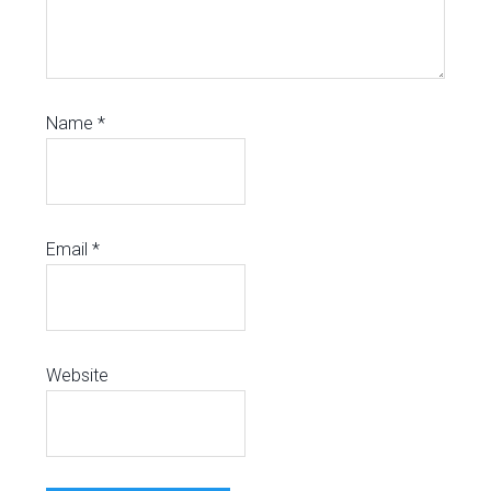
Name
*
Email
*
Website