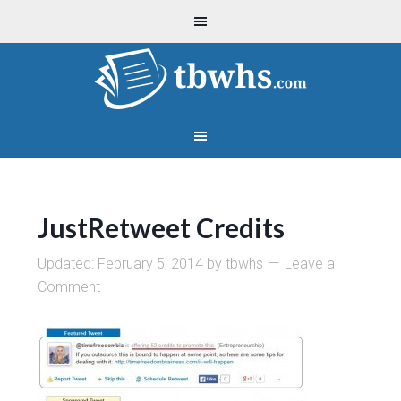
JustRetweet Credits
Updated:
February 5, 2014
by
tbwhs
Leave a
Comment