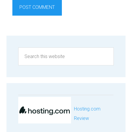
Hosting.com
Review