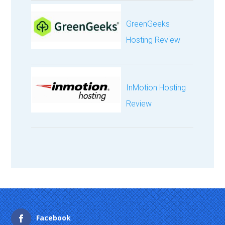
GreenGeeks
Hosting Review
InMotion Hosting
Review
Facebook