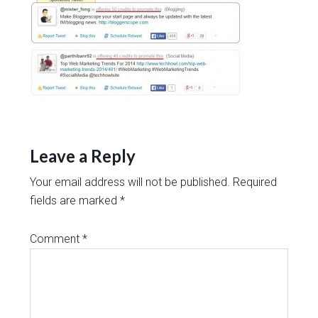
Leave a Reply
Your email address will not be published.
Required
fields are marked
*
Comment
*