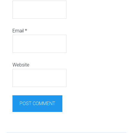
Email
*
Website