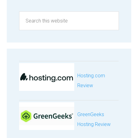
Hosting.com
Review
GreenGeeks
Hosting Review