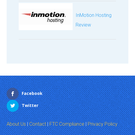
InMotion Hosting
Review
Facebook
Twitter
About Us
|
Contact
|
FTC Compliance
|
Privacy Policy