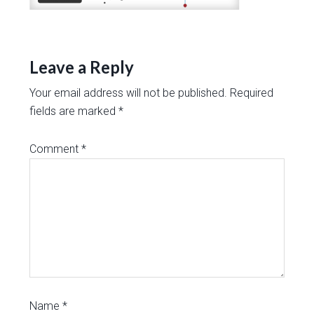
Leave a Reply
Your email address will not be published.
Required
fields are marked
*
Comment
*
Name
*