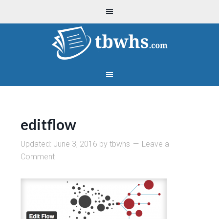
editflow
Updated:
June 3, 2016
by
tbwhs
Leave a
Comment