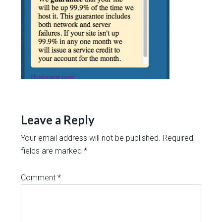
Leave a Reply
Your email address will not be published.
Required
fields are marked
*
Comment
*