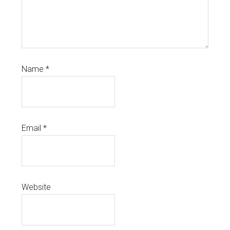
Name
*
Email
*
Website