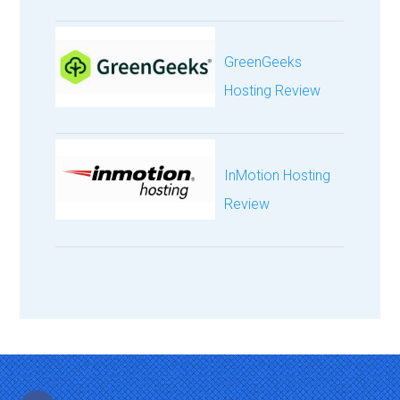
GreenGeeks
Hosting Review
InMotion Hosting
Review