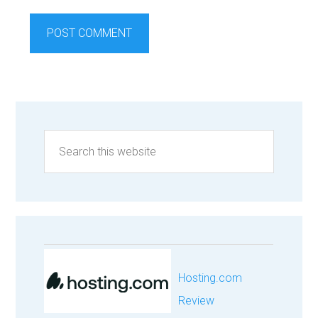
Hosting.com
Review