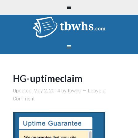
HG-uptimeclaim
Updated:
May 2, 2014
by
tbwhs
Leave a
Comment