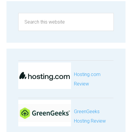
Hosting.com
Review
GreenGeeks
Hosting Review