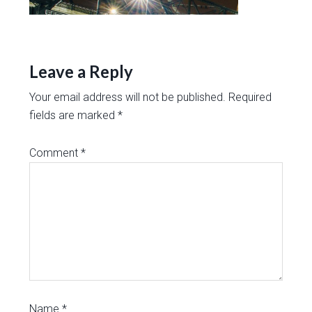
Leave a Reply
Your email address will not be published.
Required
fields are marked
*
Comment
*
Name
*