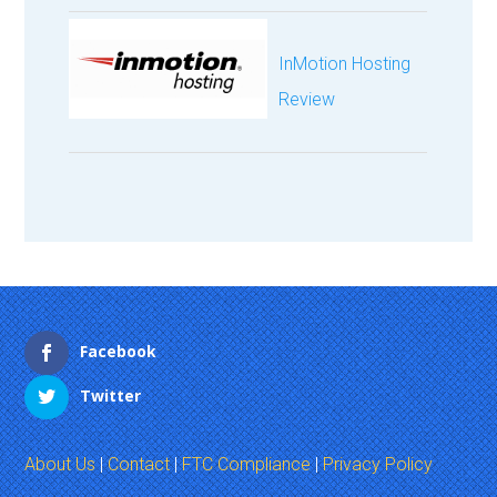
InMotion Hosting
Review
Facebook
Twitter
About Us
|
Contact
|
FTC Compliance
|
Privacy Policy