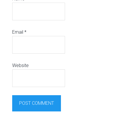
Email
*
Website