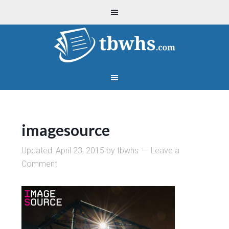
imagesource
Updated:
April 23, 2015
by
tbwhs
Leave a
Comment