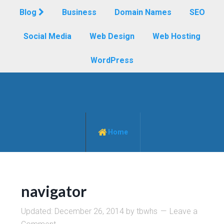
Blog
Business
Domain Names
SEO
Social Media
Web Design
Web Hosting
WordPress
Home
navigator
Updated:
December 26, 2014
by
tbwhs
Leave a