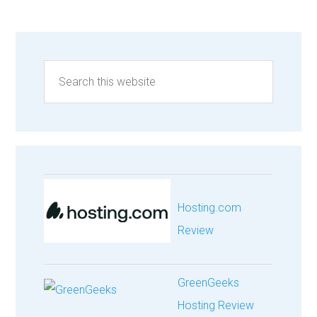
Hosting.com
Review
GreenGeeks
Hosting Review