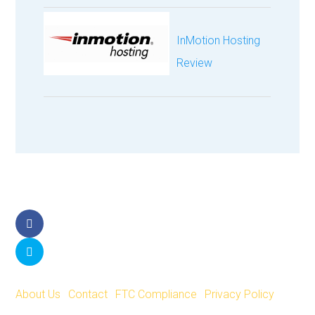
InMotion Hosting
Review
Facebook
Twitter
About Us
|
Contact
|
FTC Compliance
|
Privacy Policy