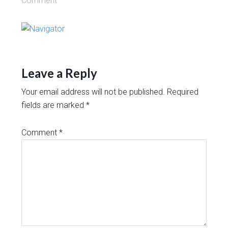
Comment
Leave a Reply
Your email address will not be published.
Required
fields are marked
*
Comment
*