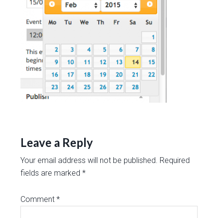
Leave a Reply
Your email address will not be published.
Required
fields are marked
*
Comment
*