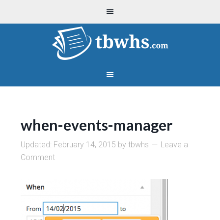
when-events-manager
Updated:
February 14, 2015
by
tbwhs
Leave a
Comment