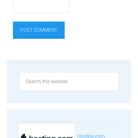
Hosting.com