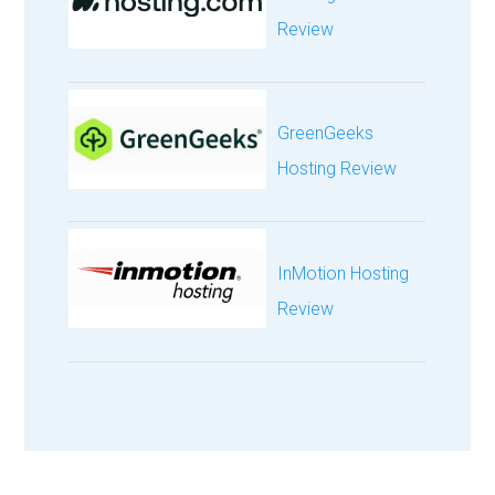
Review
GreenGeeks
Hosting Review
InMotion Hosting
Review