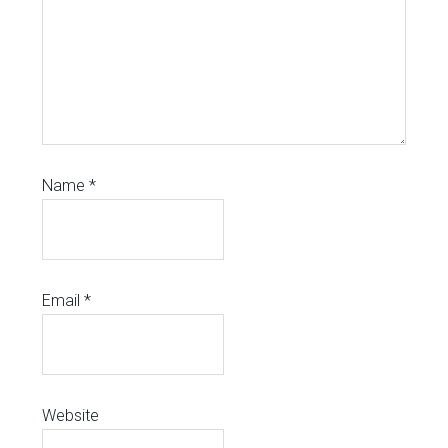
Name
*
Email
*
Website