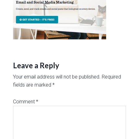
Leave a Reply
Your email address will not be published.
Required
fields are marked
*
Comment
*