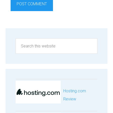
Hosting.com
Review