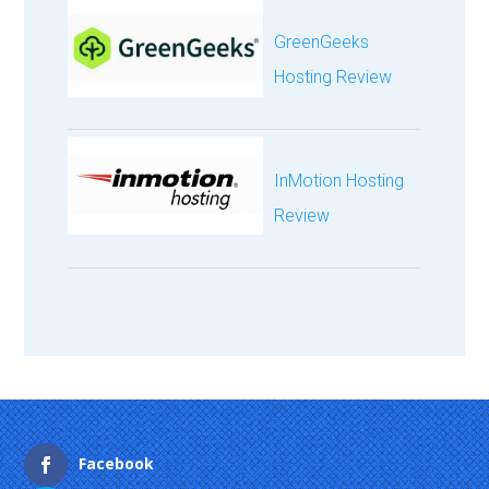
GreenGeeks
Hosting Review
InMotion Hosting
Review
Facebook