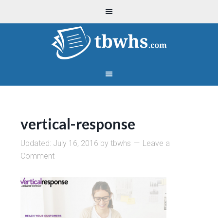
vertical-response
Updated:
July 16, 2016
by
tbwhs
Leave a
Comment