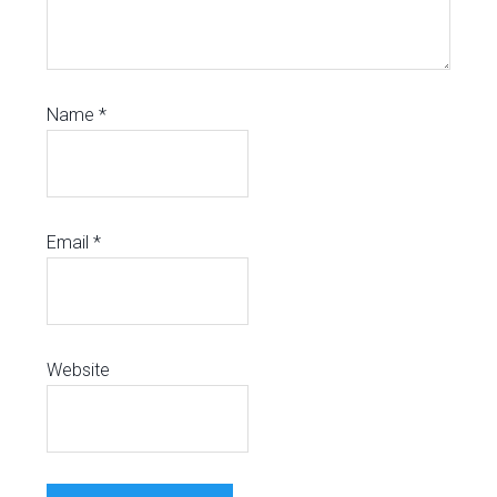
Name
*
Email
*
Website