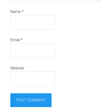
Name
*
Email
*
Website