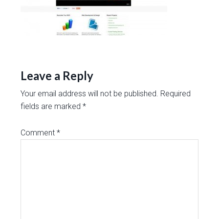
Leave a Reply
Your email address will not be published.
Required
fields are marked
*
Comment
*