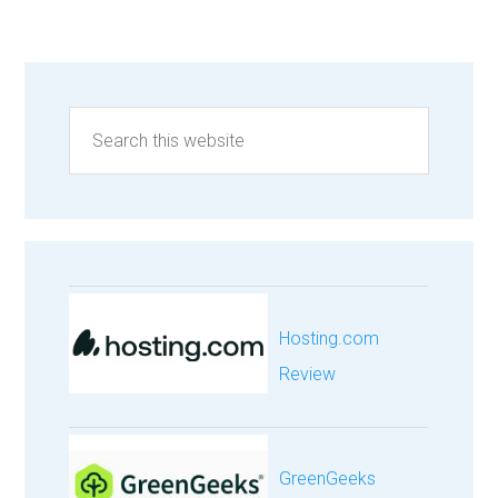
Hosting.com
Review
GreenGeeks