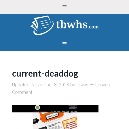
current-deaddog
Updated:
November 8, 2013
by
tbwhs
Leave a
Comment