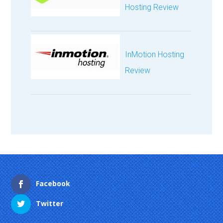
Hosting Review
InMotion Hosting
Review
Facebook
Twitter