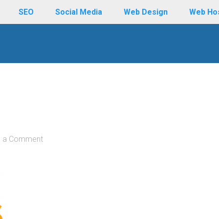
SEO
Social Media
Web Design
Web Ho
e a Comment