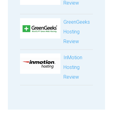
Review
GreenGeeks
Hosting
Review
InMotion
Hosting
Review