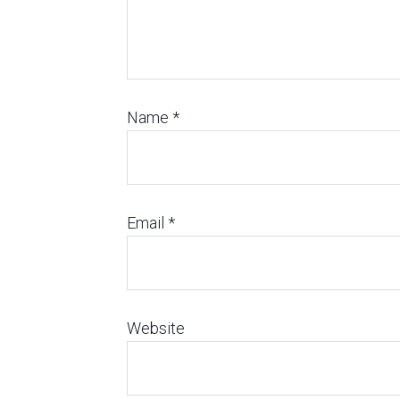
Name
*
Email
*
Website