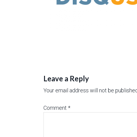
Leave a Reply
Your email address will not be published
Comment
*