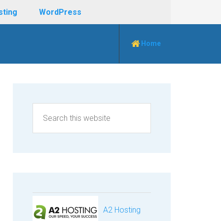
sting
WordPress
Home
A2 Hosting