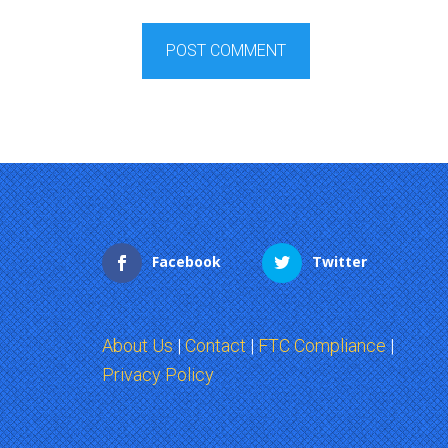
Facebook
Twitter
About Us
|
Contact
|
FTC Compliance
|
Privacy Policy