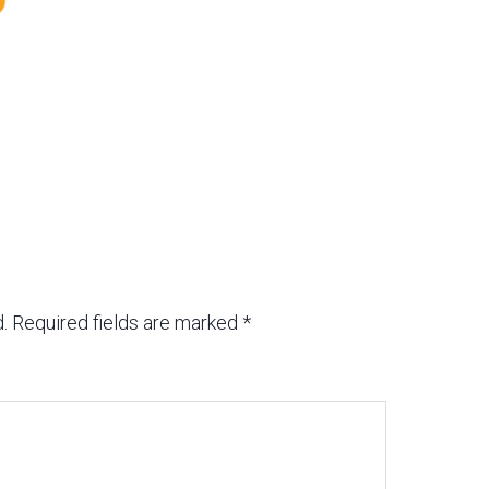
.
Required fields are marked
*