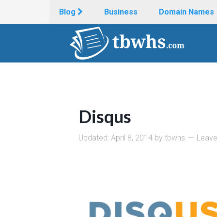
Blog
Business
Domain Names
Disqus
Updated:
April 8, 2014
by
tbwhs
Leav