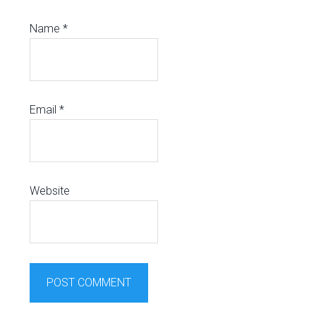
Name
*
Email
*
Website