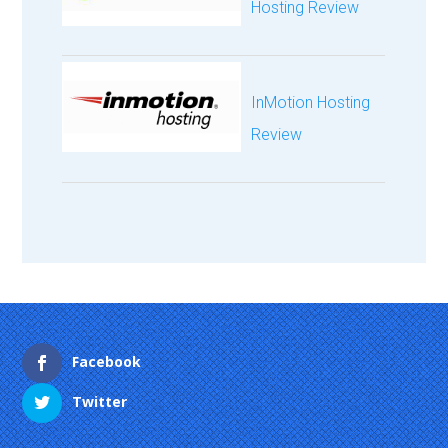
Hosting Review
InMotion Hosting
Review
Facebook
Twitter