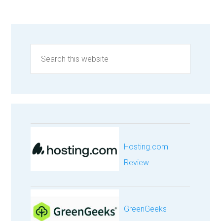
Hosting.com
Review
GreenGeeks