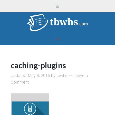
caching-plugins
Updated:
May 8, 2016
by
tbwhs
Leave a
Comment