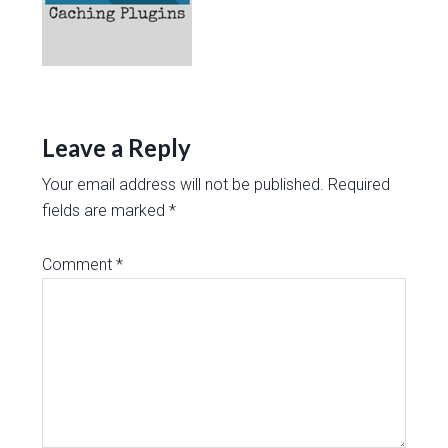
Leave a Reply
Your email address will not be published.
Required
fields are marked
*
Comment
*