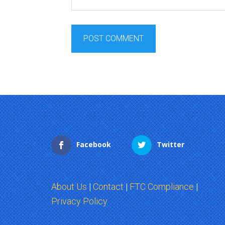
Facebook
Twitter
About Us
|
Contact
|
FTC Compliance
|
Privacy Policy