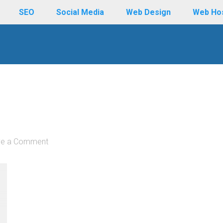
SEO
Social Media
Web Design
Web Ho
ve a Comment