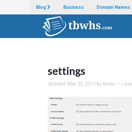
Blog
Business
Domain Names
settings
Updated:
May 23, 2015
by
tbwhs
Lea