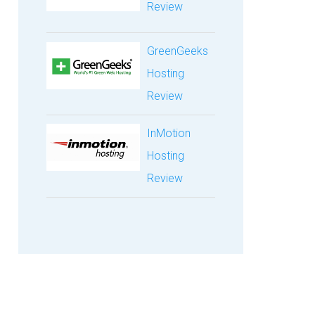
Review
GreenGeeks
Hosting
Review
InMotion
Hosting
Review