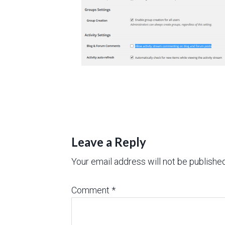
Leave a Reply
Your email address will not be published
Comment
*