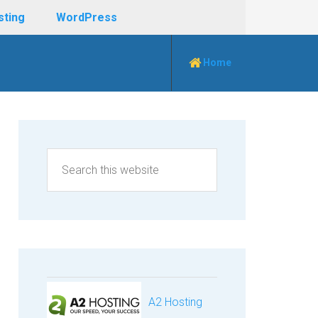
sting
WordPress
Home
A2 Hosting