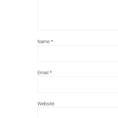
Name
*
Email
*
Website