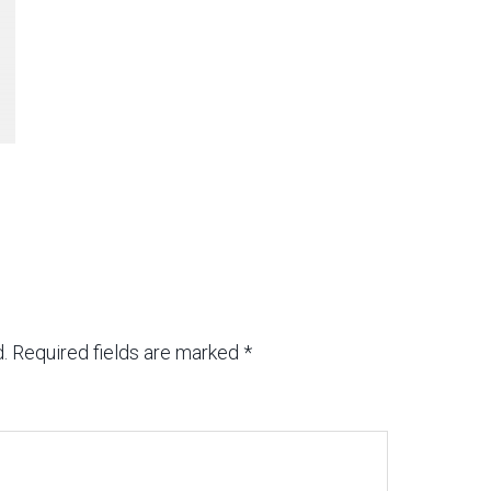
.
Required fields are marked
*