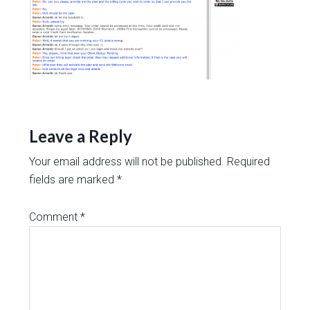
Leave a Reply
Your email address will not be published.
Required
fields are marked
*
Comment
*