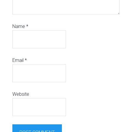
Name
*
Email
*
Website