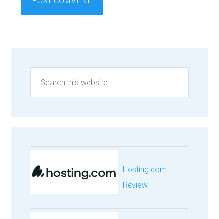
Hosting.com
Review