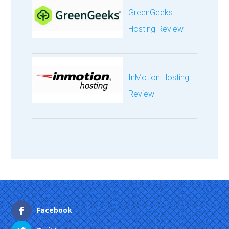
GreenGeeks
Hosting Review
InMotion Hosting
Review
Facebook