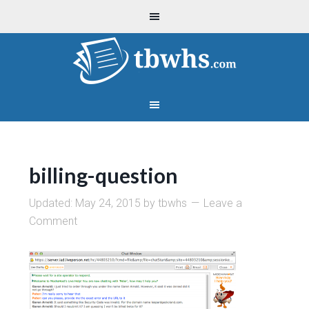
billing-question
Updated:
May 24, 2015
by
tbwhs
Leave a
Comment