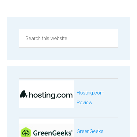
Hosting.com
Review
GreenGeeks