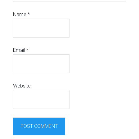
Name
*
Email
*
Website