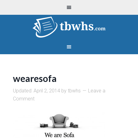
wearesofa
Updated:
April 2, 2014
by
tbwhs
Leave a
Comment