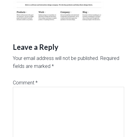
Leave a Reply
Your email address will not be published.
Required
fields are marked
*
Comment
*