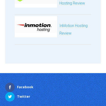
Hosting Review
InMotion Hosting
Review
Facebook
Twitter