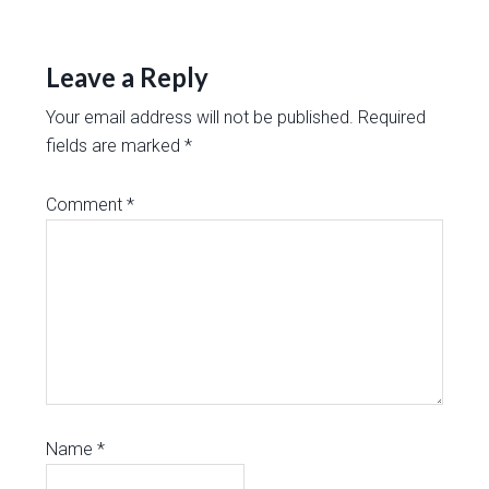
Leave a Reply
Your email address will not be published.
Required
fields are marked
*
Comment
*
Name
*