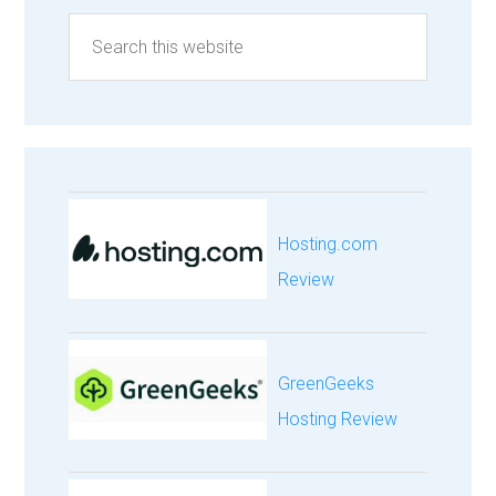
Hosting.com
Review
GreenGeeks
Hosting Review