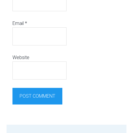
Email
*
Website