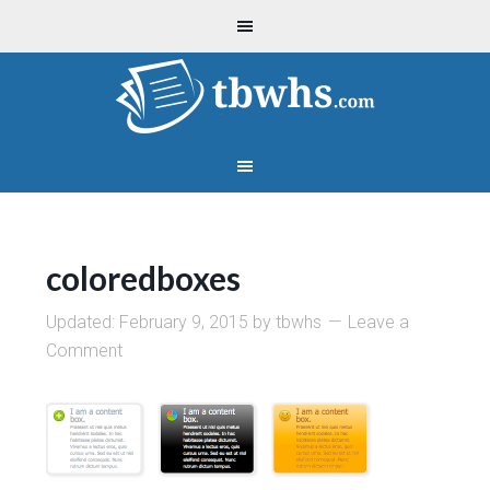
coloredboxes
Updated:
February 9, 2015
by
tbwhs
Leave a
Comment