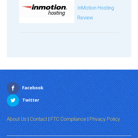
InMotion Hosting
Review
Facebook
Twitter
About Us
|
Contact
|
FTC Compliance
|
Privacy Policy