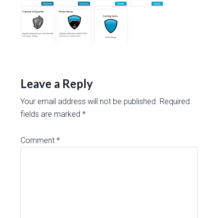
Leave a Reply
Your email address will not be published.
Required
fields are marked
*
Comment
*