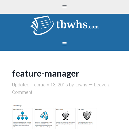
feature-manager
Updated:
February 13, 2015
by
tbwhs
Leave a
Comment