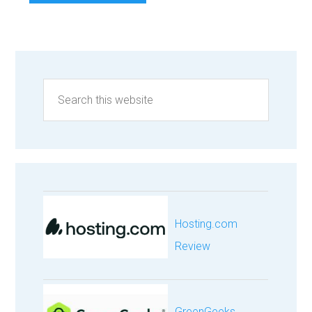
Hosting.com
Review
GreenGeeks