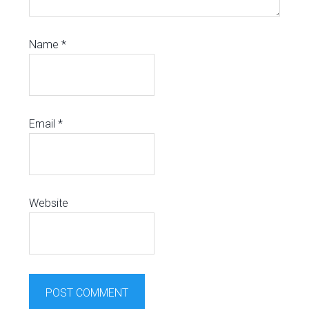
Name
*
Email
*
Website