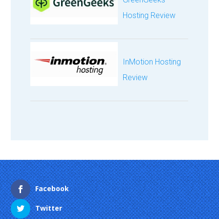
Hosting Review
InMotion Hosting
Review
Facebook
Twitter